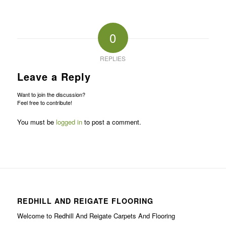
0
REPLIES
Leave a Reply
Want to join the discussion?
Feel free to contribute!
You must be
logged in
to post a comment.
REDHILL AND REIGATE FLOORING
Welcome to Redhill And Reigate Carpets And Flooring