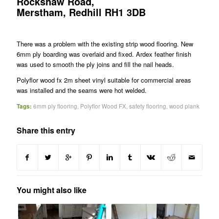
Rockshaw Road,
Merstham, Redhill RH1 3DB
There was a problem with the existing strip wood flooring. New
6mm ply boarding was overlaid and fixed. Ardex feather finish
was used to smooth the ply joins and fill the nail heads.
Polyflor wood fx 2m sheet vinyl suitable for commercial areas
was installed and the seams were hot welded.
Tags:
6mm ply flooring
,
Polyflor Wood FX
,
safety flooring
,
wood plank
Share this entry
You might also like