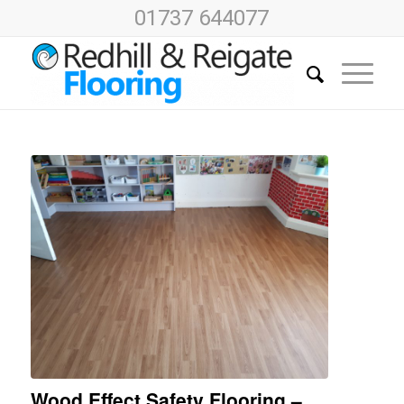
01737 644077
Wood Effect Safety Flooring –