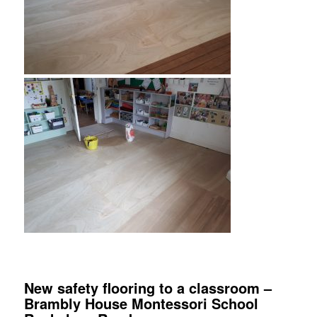
New safety flooring to a classroom –
Brambly House Montessori School