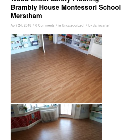
Brambly House Montessori School
Merstham
/
/
/
April 24, 2018
0 Comments
in
Uncategorized
by
daniocarter