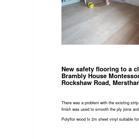
New safety flooring to a 
Brambly House Montessor
Rockshaw Road, Merstham
There was a problem with the existing stri
finish was used to smooth the ply joins and 
Polyflor wood fx 2m sheet vinyl suitable f