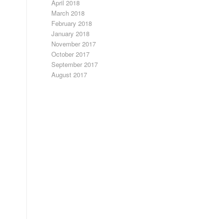
April 2018
March 2018
February 2018
January 2018
November 2017
October 2017
September 2017
August 2017