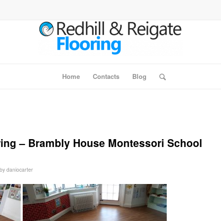
Home
Contacts
Blog
ring – Brambly House Montessori School
by
daniocarter