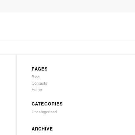
PAGES
Blog
Contacts
Home
CATEGORIES
Uncategorized
ARCHIVE