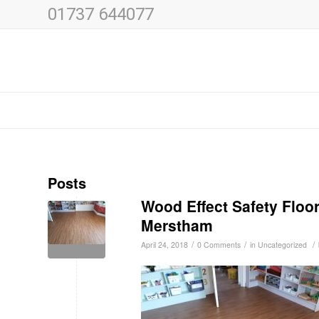
01737 644077
Posts
Wood Effect Safety Floo
Merstham
/
/
/
April 24, 2018
0 Comments
in
Uncategorized