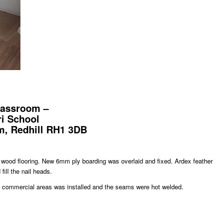
classroom –
i School
, Redhill RH1 3DB
p wood flooring. New 6mm ply boarding was overlaid and fixed. Ardex feather
fill the nail heads.
or commercial areas was installed and the seams were hot welded.