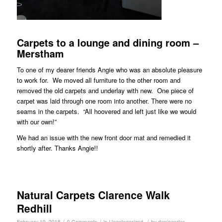
Carpets to a lounge and dining room –
Merstham
To one of my dearer friends Angie who was an absolute pleasure
to work for. We moved all furniture to the other room and
removed the old carpets and underlay with new. One piece of
carpet was laid through one room into another. There were no
seams in the carpets. “All hoovered and left just like we would
with our own!”
We had an issue with the new front door mat and remedied it
shortly after. Thanks Angie!!
Natural Carpets Clarence Walk
Redhill
/
/
/
February 19, 2018
0 Comments
in
Uncategorized
by
daniocarter