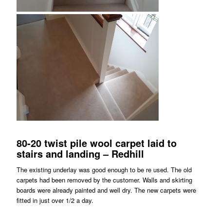
80-20 twist pile wool carpet laid to
stairs and landing – Redhill
The existing underlay was good enough to be re used. The old
carpets had been removed by the customer. Walls and skirting
boards were already painted and well dry. The new carpets were
fitted in just over 1/2 a day.