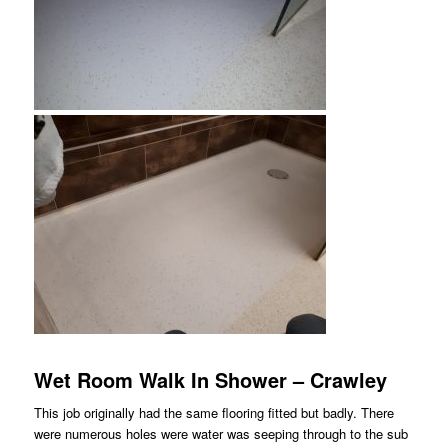
Wet Room Walk In Shower – Crawley
This job originally had the same flooring fitted but badly. There
were numerous holes were water was seeping through to the sub