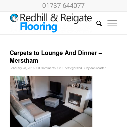
01737 644077
Carpets to Lounge And Dinner –
Merstham
/
/
/
February 28, 2018
0 Comments
in
Uncategorized
by
daniocarter