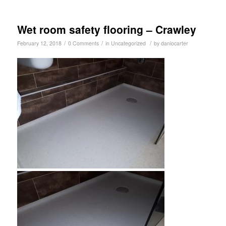
Wet room safety flooring – Crawley
/
/
/
February 12, 2018
0 Comments
in
Uncategorized
by
daniocarter