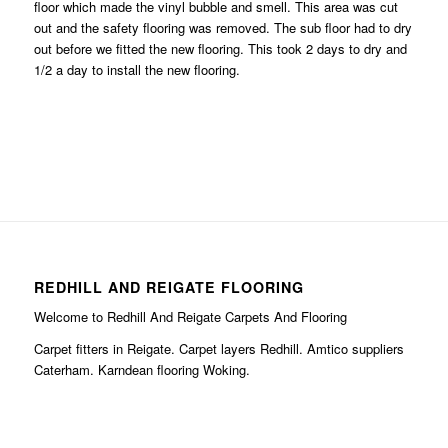
floor which made the vinyl bubble and smell. This area was cut
out and the safety flooring was removed. The sub floor had to dry
out before we fitted the new flooring. This took 2 days to dry and
1/2 a day to install the new flooring.
REDHILL AND REIGATE FLOORING
Welcome to Redhill And Reigate Carpets And Flooring
Carpet fitters in Reigate. Carpet layers Redhill. Amtico suppliers
Caterham. Karndean flooring Woking.