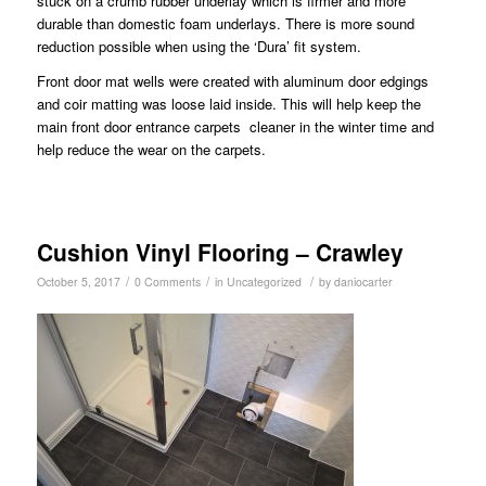
stuck on a crumb rubber underlay which is firmer and more
durable than domestic foam underlays. There is more sound
reduction possible when using the ‘Dura’ fit system.
Front door mat wells were created with aluminum door edgings
and coir matting was loose laid inside. This will help keep the
main front door entrance carpets cleaner in the winter time and
help reduce the wear on the carpets.
Cushion Vinyl Flooring – Crawley
/
/
/
October 5, 2017
0 Comments
in
Uncategorized
by
daniocarter