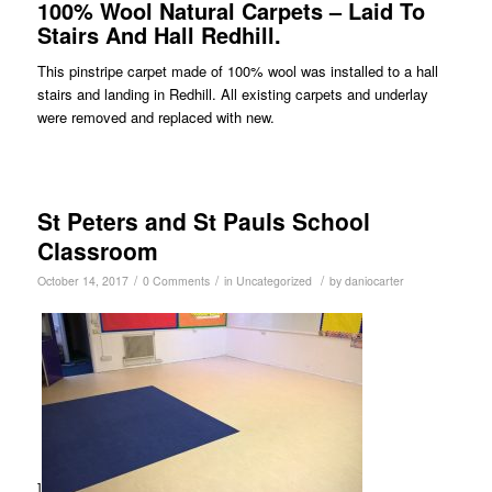
100% Wool Natural Carpets – Laid To
Stairs And Hall Redhill.
This pinstripe carpet made of 100% wool was installed to a hall
stairs and landing in Redhill. All existing carpets and underlay
were removed and replaced with new.
St Peters and St Pauls School
Classroom
/
/
/
October 14, 2017
0 Comments
in
Uncategorized
by
daniocarter
]