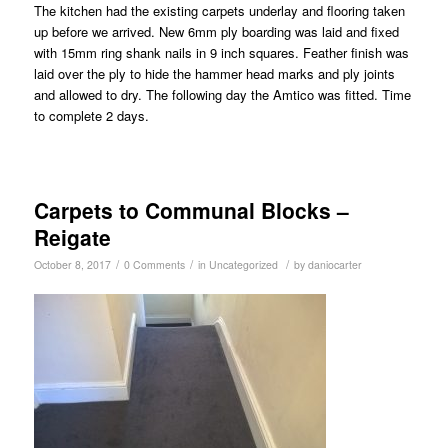
The kitchen had the existing carpets underlay and flooring taken
up before we arrived. New 6mm ply boarding was laid and fixed
with 15mm ring shank nails in 9 inch squares. Feather finish was
laid over the ply to hide the hammer head marks and ply joints
and allowed to dry. The following day the Amtico was fitted. Time
to complete 2 days.
Carpets to Communal Blocks –
Reigate
/
/
/
October 8, 2017
0 Comments
in
Uncategorized
by
daniocarter