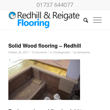
01737 644077
Solid Wood flooring – Redhill
/
/
/
October 22, 2017
0 Comments
in
Uncategorized
by
daniocarter