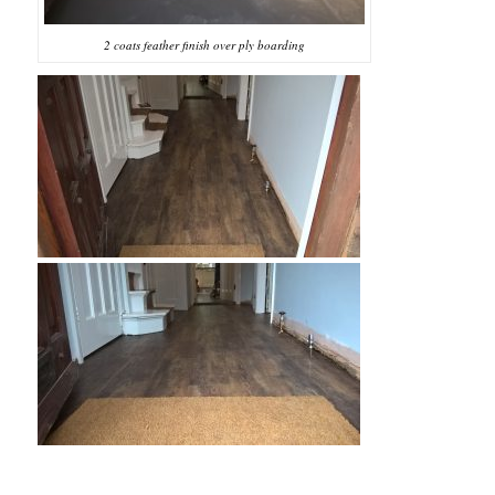
2 coats feather finish over ply boarding