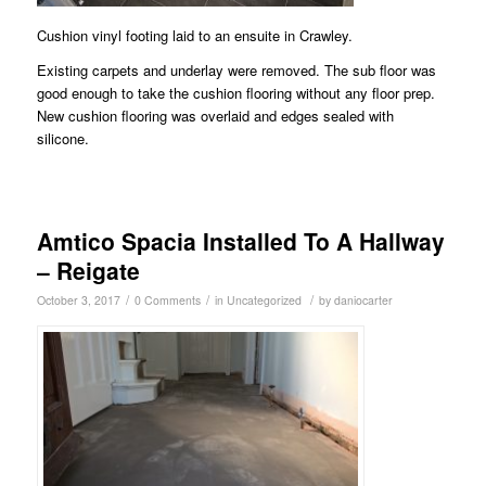
Cushion vinyl footing laid to an ensuite in Crawley.
Existing carpets and underlay were removed. The sub floor was
good enough to take the cushion flooring without any floor prep.
New cushion flooring was overlaid and edges sealed with
silicone.
Amtico Spacia Installed To A Hallway
– Reigate
/
/
/
October 3, 2017
0 Comments
in
Uncategorized
by
daniocarter