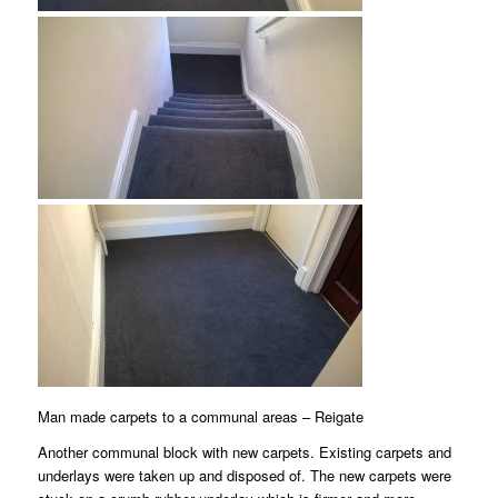
Man made carpets to a communal areas – Reigate
Another communal block with new carpets. Existing carpets and
underlays were taken up and disposed of. The new carpets were