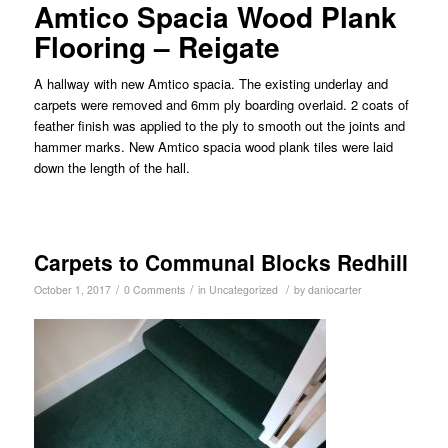
Amtico Spacia Wood Plank
Flooring – Reigate
A hallway with new Amtico spacia. The existing underlay and
carpets were removed and 6mm ply boarding overlaid. 2 coats of
feather finish was applied to the ply to smooth out the joints and
hammer marks. New Amtico spacia wood plank tiles were laid
down the length of the hall.
Carpets to Communal Blocks Redhill
/
/
/
October 1, 2017
0 Comments
in
Uncategorized
by
daniocarter