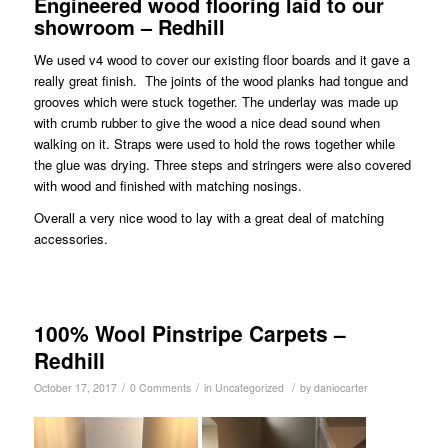
Engineered wood flooring laid to our
showroom – Redhill
We used v4 wood to cover our existing floor boards and it gave a
really great finish. The joints of the wood planks had tongue and
grooves which were stuck together. The underlay was made up
with crumb rubber to give the wood a nice dead sound when
walking on it. Straps were used to hold the rows together while
the glue was drying. Three steps and stringers were also covered
with wood and finished with matching nosings.
Overall a very nice wood to lay with a great deal of matching
accessories.
100% Wool Pinstripe Carpets –
Redhill
/
/
/
October 17, 2017
0 Comments
in
Uncategorized
by
daniocarter