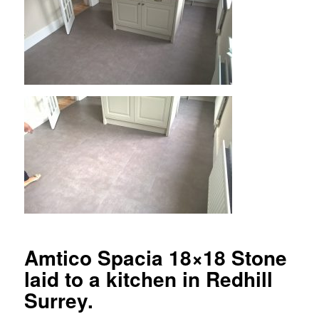
Amtico Spacia 18×18 Stone
laid to a kitchen in Redhill
Surrey.