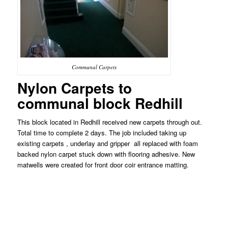
Communal Carpets
Nylon Carpets to
communal block Redhill
This block located in Redhill received new carpets through out.
Total time to complete 2 days. The job included taking up
existing carpets , underlay and gripper all replaced with foam
backed nylon carpet stuck down with flooring adhesive. New
matwells were created for front door coir entrance matting.