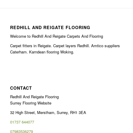
REDHILL AND REIGATE FLOORING
Welcome to Redhill And Reigate Carpets And Flooring
Carpet fitters in Reigate. Carpet layers Redhill. Amtico suppliers
Caterham. Karndean flooring Woking.
CONTACT
Redhill And Reigate Flooring
Surrey Flooring Website
32 High Street, Merstham, Surrey, RH1 3EA
01737 644077
07983536279