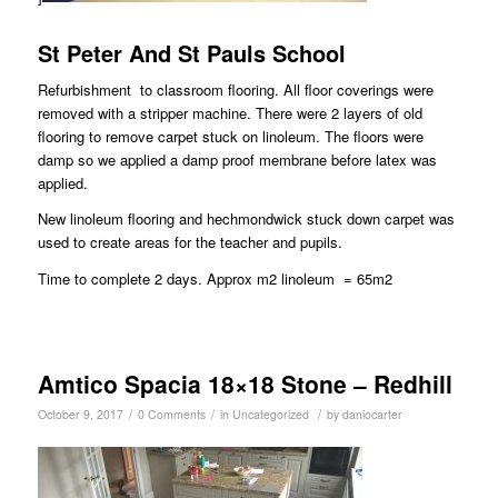
St Peter And St Pauls School
Refurbishment to classroom flooring. All floor coverings were
removed with a stripper machine. There were 2 layers of old
flooring to remove carpet stuck on linoleum. The floors were
damp so we applied a damp proof membrane before latex was
applied.
New linoleum flooring and hechmondwick stuck down carpet was
used to create areas for the teacher and pupils.
Time to complete 2 days. Approx m2 linoleum = 65m2
Amtico Spacia 18×18 Stone – Redhill
/
/
/
October 9, 2017
0 Comments
in
Uncategorized
by
daniocarter