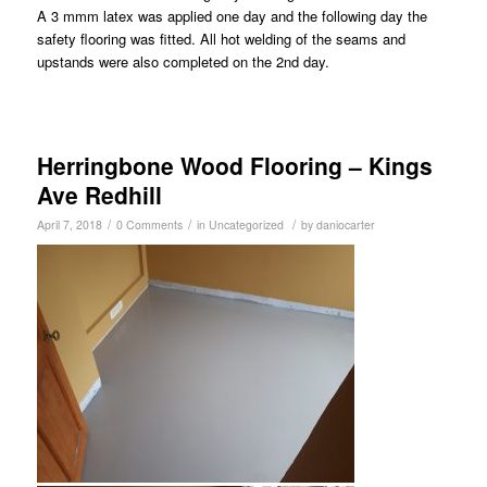
A 3 mmm latex was applied one day and the following day the
safety flooring was fitted. All hot welding of the seams and
upstands were also completed on the 2nd day.
Herringbone Wood Flooring – Kings
Ave Redhill
/
/
/
April 7, 2018
0 Comments
in
Uncategorized
by
daniocarter