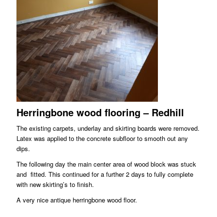
Herringbone wood flooring – Redhill
The existing carpets, underlay and skirting boards were removed.
Latex was applied to the concrete subfloor to smooth out any
dips.
The following day the main center area of wood block was stuck
and fitted. This continued for a further 2 days to fully complete
with new skirting’s to finish.
A very nice antique herringbone wood floor.