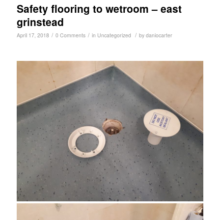
Safety flooring to wetroom – east
grinstead
/
/
/
April 17, 2018
0 Comments
in
Uncategorized
by
daniocarter