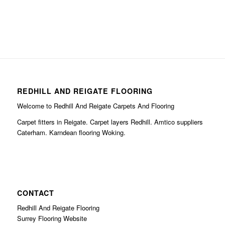
REDHILL AND REIGATE FLOORING
Welcome to Redhill And Reigate Carpets And Flooring
Carpet fitters in Reigate. Carpet layers Redhill. Amtico suppliers
Caterham. Karndean flooring Woking.
CONTACT
Redhill And Reigate Flooring
Surrey Flooring Website