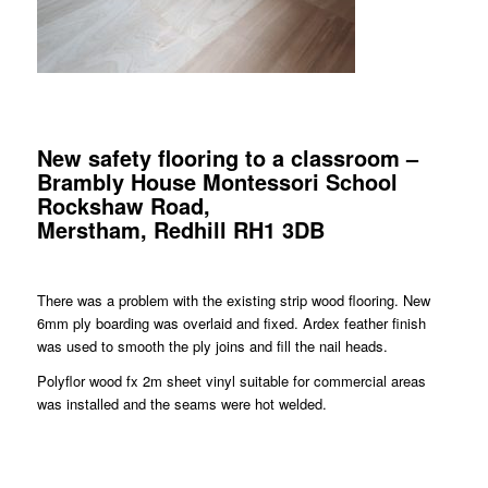
New safety flooring to a classroom –
Brambly House Montessori School
Rockshaw Road,
Merstham, Redhill RH1 3DB
There was a problem with the existing strip wood flooring. New
6mm ply boarding was overlaid and fixed. Ardex feather finish
was used to smooth the ply joins and fill the nail heads.
Polyflor wood fx 2m sheet vinyl suitable for commercial areas
was installed and the seams were hot welded.