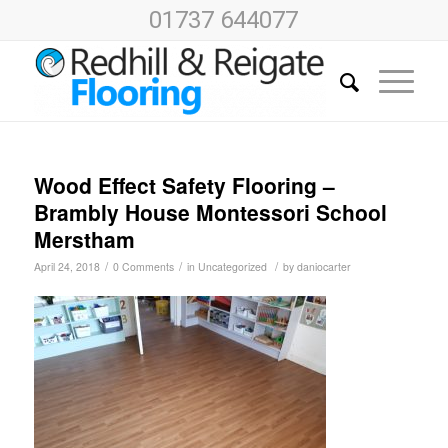
01737 644077
Wood Effect Safety Flooring –
Brambly House Montessori School
Merstham
/
/
/
April 24, 2018
0 Comments
in
Uncategorized
by
daniocarter