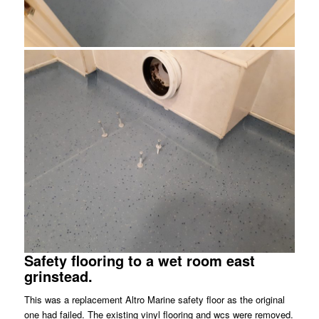
Safety flooring to a wet room east
grinstead.
This was a replacement Altro Marine safety floor as the original
one had failed. The existing vinyl flooring and wcs were removed.