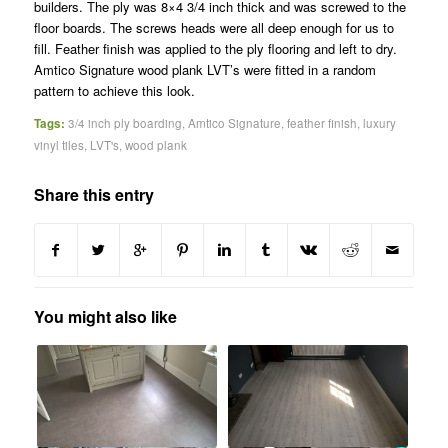
builders. The ply was 8×4 3/4 inch thick and was screwed to the
floor boards. The screws heads were all deep enough for us to
fill. Feather finish was applied to the ply flooring and left to dry.
Amtico Signature wood plank LVT’s were fitted in a random
pattern to achieve this look.
Tags:
3/4 inch ply boarding
,
Amtico Signature
,
feather finish
,
luxury
vinyl tiles
,
LVT's
,
wood plank
Share this entry
You might also like