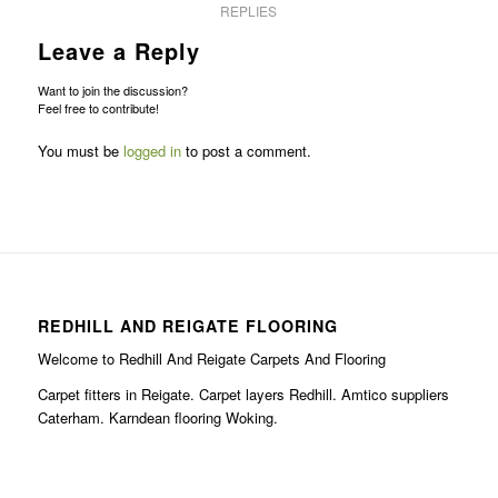
REPLIES
Leave a Reply
Want to join the discussion?
Feel free to contribute!
You must be
logged in
to post a comment.
REDHILL AND REIGATE FLOORING
Welcome to Redhill And Reigate Carpets And Flooring
Carpet fitters in Reigate. Carpet layers Redhill. Amtico suppliers
Caterham. Karndean flooring Woking.