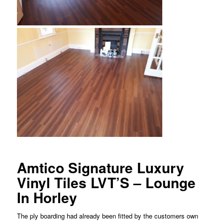
Amtico Signature Luxury
Vinyl Tiles LVT’S – Lounge
In Horley
The ply boarding had already been fitted by the customers own