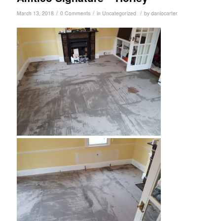
/
/
/
March 13, 2018
0 Comments
in
Uncategorized
by
daniocarter