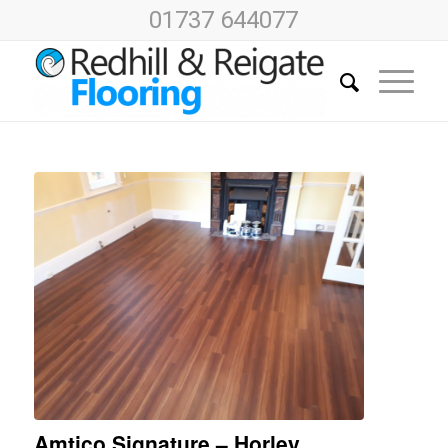
01737 644077
Amtico Signature – Horley