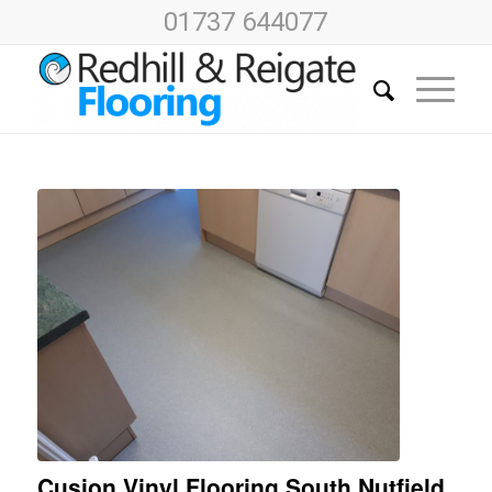
01737 644077
Cusion Vinyl Flooring South Nutfield