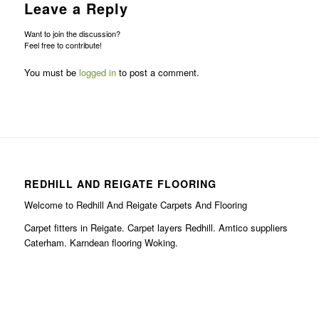
Leave a Reply
Want to join the discussion?
Feel free to contribute!
You must be
logged in
to post a comment.
REDHILL AND REIGATE FLOORING
Welcome to Redhill And Reigate Carpets And Flooring
Carpet fitters in Reigate. Carpet layers Redhill. Amtico suppliers
Caterham. Karndean flooring Woking.