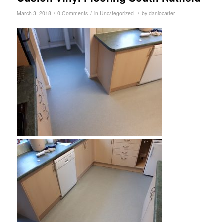
/
/
/
March 3, 2018
0 Comments
in
Uncategorized
by
daniocarter