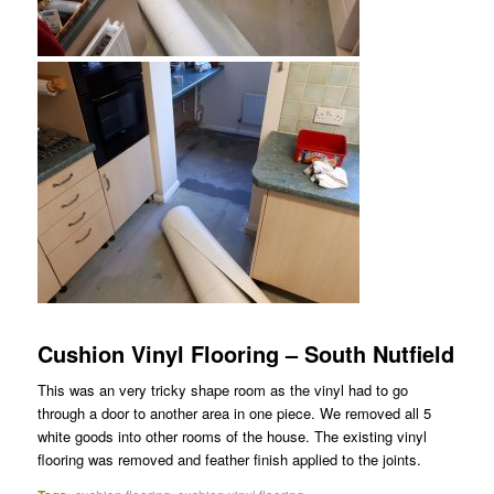
Cushion Vinyl Flooring – South Nutfield
This was an very tricky shape room as the vinyl had to go
through a door to another area in one piece. We removed all 5
white goods into other rooms of the house. The existing vinyl
flooring was removed and feather finish applied to the joints.