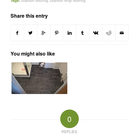
Tags:
cushion flooring
,
cushion vinyl flooring
Share this entry
You might also like
0
REPLIES