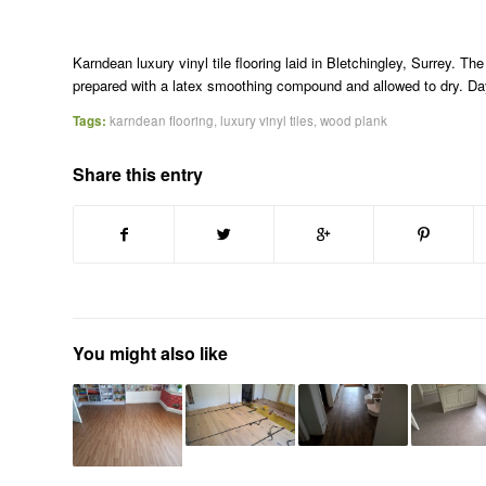
Karndean luxury vinyl tile flooring laid in Bletchingley, Surrey. 
prepared with a latex smoothing compound and allowed to dry. Day 
Tags:
karndean flooring
,
luxury vinyl tiles
,
wood plank
Share this entry
You might also like