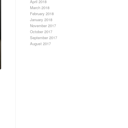
April 2018
March 2018
February 2018
January 2018
November 2017
October 2017
September 2017
August 2017