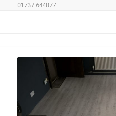
01737 644077