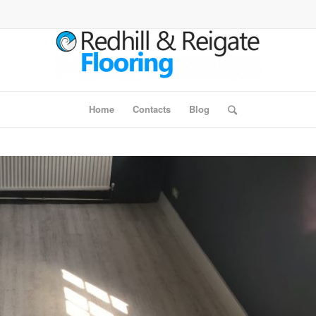
Home
Contacts
Blog