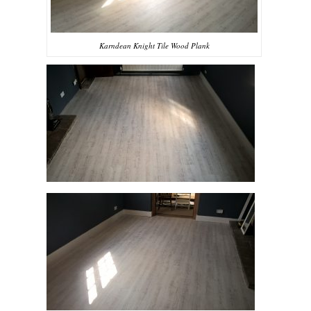
Karndean Knight Tile Wood Plank