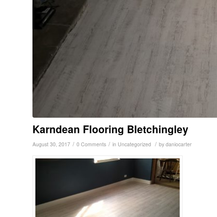
Karndean Flooring Bletchingley
/
/
/
August 30, 2017
0 Comments
in
Uncategorized
by
daniocarter