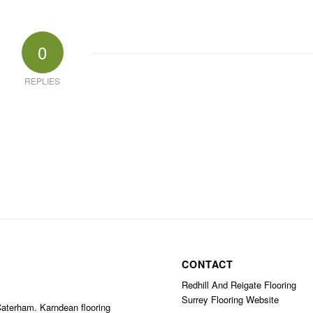
0
REPLIES
CONTACT
Redhill And Reigate Flooring
Surrey Flooring Website
 Caterham. Karndean flooring