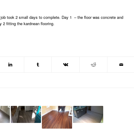
The job took 2 small days to complete. Day 1 – the floor was concrete and
2 fitting the kardnean flooring.