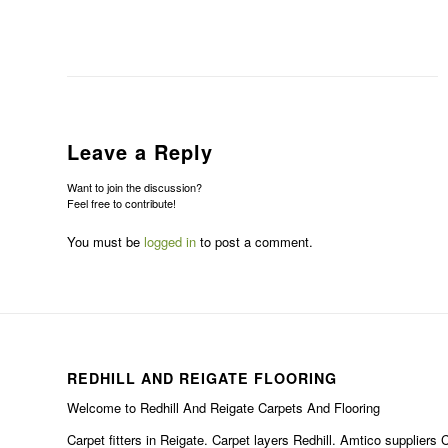
Leave a Reply
Want to join the discussion?
Feel free to contribute!
You must be
logged in
to post a comment.
REDHILL AND REIGATE FLOORING
Welcome to Redhill And Reigate Carpets And Flooring
Carpet fitters in Reigate. Carpet layers Redhill. Amtico suppliers