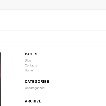
PAGES
Blog
Contacts
Home
CATEGORIES
Uncategorized
ARCHIVE