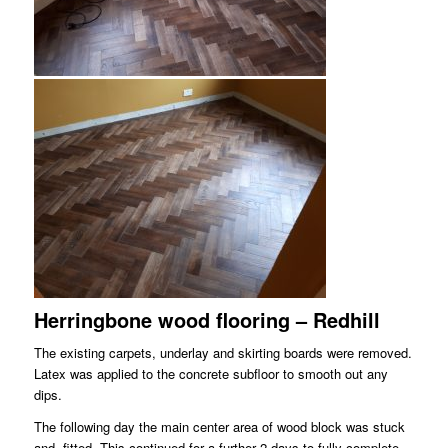
Herringbone wood flooring – Redhill
The existing carpets, underlay and skirting boards were removed.
Latex was applied to the concrete subfloor to smooth out any
dips.
The following day the main center area of wood block was stuck
and fitted. This continued for a further 2 days to fully complete