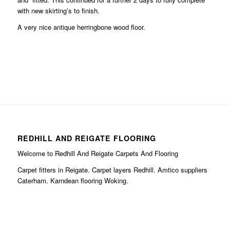
with new skirting’s to finish.
A very nice antique herringbone wood floor.
REDHILL AND REIGATE FLOORING
Welcome to Redhill And Reigate Carpets And Flooring
Carpet fitters in Reigate. Carpet layers Redhill. Amtico suppliers
Caterham. Karndean flooring Woking.