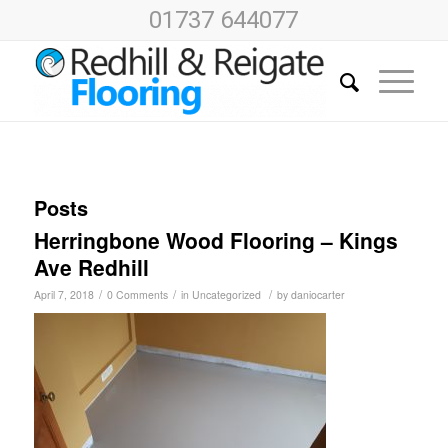
01737 644077
Posts
Herringbone Wood Flooring – Kings
Ave Redhill
/
/
/
April 7, 2018
0 Comments
in
Uncategorized
by
daniocarter